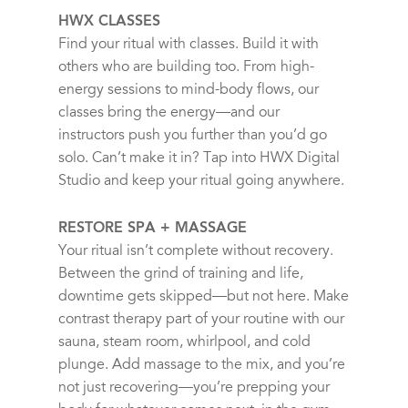
HWX CLASSES
Find your ritual with classes. Build it with
others who are building too. From high-
energy sessions to mind-body flows, our
classes bring the energy—and our
instructors push you further than you’d go
solo. Can’t make it in? Tap into HWX Digital
Studio and keep your ritual going anywhere.
RESTORE SPA + MASSAGE
Your ritual isn’t complete without recovery.
Between the grind of training and life,
downtime gets skipped—but not here. Make
contrast therapy part of your routine with our
sauna, steam room, whirlpool, and cold
plunge. Add massage to the mix, and you’re
not just recovering—you’re prepping your