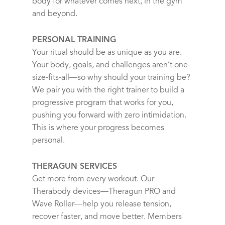
body for whatever comes next, in the gym
and beyond.
PERSONAL TRAINING
Your ritual should be as unique as you are.
Your body, goals, and challenges aren’t one-
size-fits-all—so why should your training be?
We pair you with the right trainer to build a
progressive program that works for you,
pushing you forward with zero intimidation.
This is where your progress becomes
personal.
THERAGUN SERVICES
Get more from every workout. Our
Therabody devices—Theragun PRO and
Wave Roller—help you release tension,
recover faster, and move better. Members