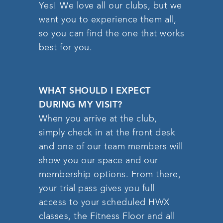
Yes! We love all our clubs, but we
want you to experience them all,
so you can find the one that works
best for you.
WHAT SHOULD I EXPECT
DURING MY VISIT?
When you arrive at the club,
simply check in at the front desk
and one of our team members will
show you our space and our
membership options. From there,
your trial pass gives you full
access to your scheduled HWX
classes, the Fitness Floor and all