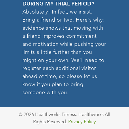
DURING MY TRIAL PERIOD?
Absolutely! In fact, we insist.
Bring a friend or two. Here’s why:
evidence shows that moving with
a friend improves commitment
and motivation while pushing your
limits a little further than you
might on your own. We’ll need to
register each additional visitor
ahead of time, so please let us
know if you plan to bring
someone with you.
© 2026 Healthworks Fitness. Healthworks All
Rights Reserved.
Privacy Policy