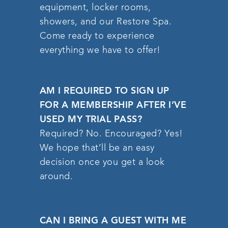
equipment, locker rooms,
showers, and our Restore Spa.
Come ready to experience
everything we have to offer!
AM I REQUIRED TO SIGN UP
FOR A MEMBERSHIP AFTER I’VE
USED MY TRIAL PASS?
Required? No. Encouraged? Yes!
We hope that’ll be an easy
decision once you get a look
around.
CAN I BRING A GUEST WITH ME