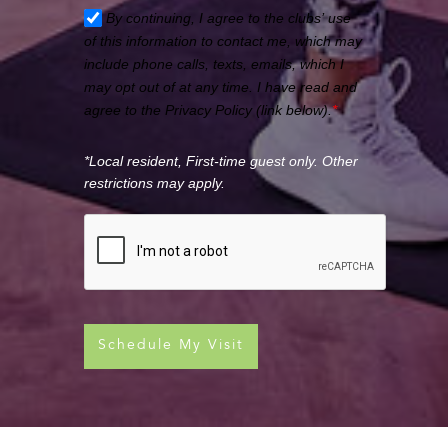
By continuing, I agree to the clubs’ use
of this information to contact me, which may
include phone calls, texts, emails, which I
may opt out of at any time. I have read and
agree to the Privacy Policy (link below).
*
*Local resident, First-time guest only. Other
restrictions may apply.
Schedule My Visit