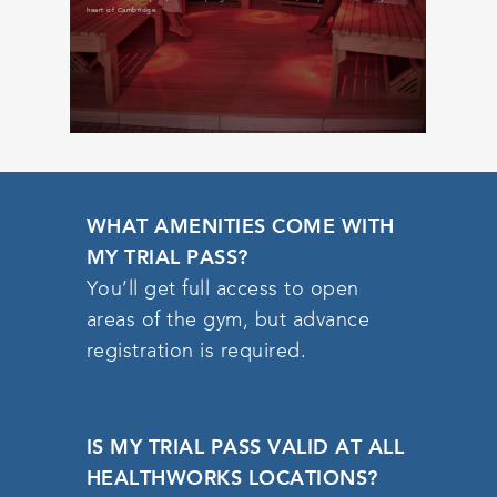
infrared sauna 
heart of Cambridge.
WHAT AMENITIES COME WITH
MY TRIAL PASS?
You’ll get full access to open
areas of the gym, but advance
registration is required.
IS MY TRIAL PASS VALID AT ALL
HEALTHWORKS LOCATIONS?