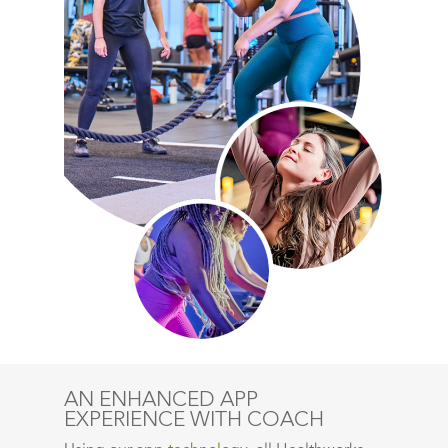
AN ENHANCED APP
EXPERIENCE WITH COACH