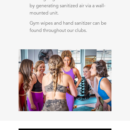
by generating sanitized air via a wall-
mounted unit.
Gym wipes and hand sanitizer can be
found throughout our clubs.