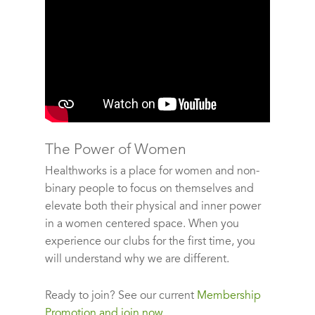
The Power of Women
Healthworks is a place for women and non-
binary people to focus on themselves and
elevate both their physical and inner power
in a women centered space. When you
experience our clubs for the first time, you
will understand why we are different.
Ready to join?
See our current
Membership
Promotion and join now