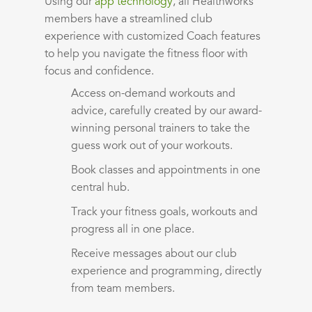
Using our
app technology
, all Healthworks
members have a streamlined club
experience with customized Coach features
to help you navigate the fitness floor with
focus and confidence.
Access on-demand workouts
and
advice
, carefully created
by our award-
winning
personal
trainers to take the
guess work out of your workouts.
Book classes and
appointments
i
n one
central hub.
Track your fitness goals,
workouts
and
progress all in one place.
Receive messages about our club
experience and programming, directly
from team members.