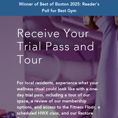
Winner of Best of Boston 2025: Reader’s
Poll for Best Gym
Receive Your
Trial Pass and
Tour
For local residents, experience what your
wellness ritual could look like with a one-
day trial pass, including a tour of our
space, a review of our membership
options, and access to the Fitness Floor, a
scheduled HWX class, and our Restore