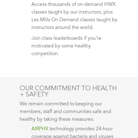
Access thousands of on-demand HWX
classes taught by our instructors, plus
Les Mills On Demand classes taught by
instructors around the world.
Join class leaderboards if you’re
motivated by some healthy
competition.
OUR COMMITMENT TO HEALTH
+ SAFETY
We remain committed to keeping our
members, staff and communities safe and
healthy by taking these measures:
AIRPHX
technology provides 24-hour
coverage against bacteria and viruses