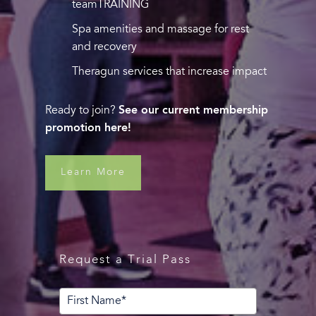
teamTRAINING
Spa amenities and massage for rest
and recovery
Theragun services that increase impact
Ready to join?
See our current membership
promotion here!
Learn More
Request a Trial Pass