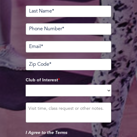
Club of Interest
*
I Agree to the Terms