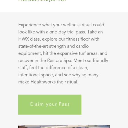
Experience what your wellness ritual could
look like with a one-day trial pass. Take an
HWX class, explore our fitness floor with
state-of-the-art strength and cardio
equipment, hit the expansive turf areas, and
recover in the Restore Spa. Meet our friendly
staff, feel the difference of a clean,
intentional space, and see why so many
make Healthworks their ritual.
Claim your Pass