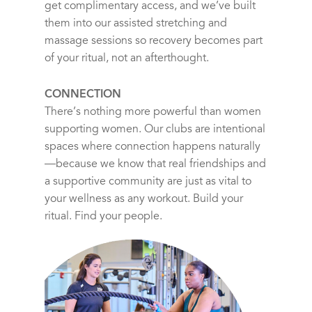
get complimentary access, and we’ve built
them into our assisted stretching and
massage sessions so recovery becomes part
of your ritual, not an afterthought.
CONNECTION
There’s nothing more powerful than women
supporting women. Our clubs are intentional
spaces where connection happens naturally
—because we know that real friendships and
a supportive community are just as vital to
your wellness as any workout. Build your
ritual. Find your people.