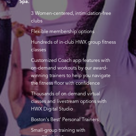
Spa.
3 Women-centered, intimidation-free
clubs
Flexible membership options
Hundreds of in-club HWX group fitness
classes
Customized Coach app features with
on-demand workouts by our award-
winning trainers to help you navigate
the fitness floor with confidence
Thousands of on demand virtual
classes and livestream options with
HWX Digital Studio
Boston’s Best’ Personal Trainers
Small-group training with