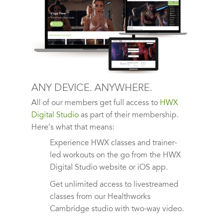
ANY DEVICE. ANYWHERE.
All of our members get full access to
HWX
Digital Studio
as part of their membership.
Here’s what that means:
Experience HWX classes and trainer-
led workouts on the go from the HWX
Digital Studio website or iOS app.
Get unlimited access to livestreamed
classes from our Healthworks
Cambridge studio with two-way video.