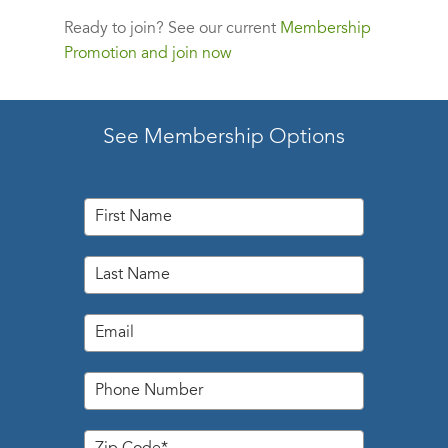
Ready to join?
See our current
Membership
Promotion and join now
See Membership Options