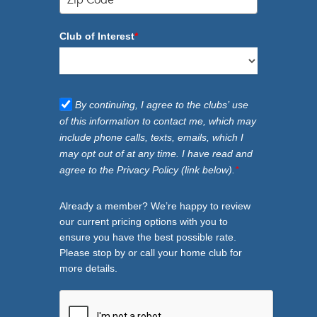
Club of Interest
*
By continuing, I agree to the clubs’ use
of this information to contact me, which may
include phone calls, texts, emails, which I
may opt out of at any time. I have read and
agree to the Privacy Policy (link below).
*
Already a member? We’re happy to review
our current pricing options with you to
ensure you have the best possible rate.
Please stop by or call your home club for
more details.