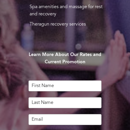
Spa amenities and massage for rest
and recovery
Theragun recovery services
Learn More About Our Rates and
Current Promotion