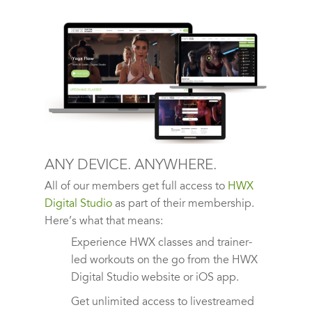
ANY DEVICE. ANYWHERE.
All of our members get full access to
HWX
Digital Studio
as part of their membership.
Here’s what that means:
Experience HWX classes and trainer-
led workouts on the go from the HWX
Digital Studio website or iOS app.
Get unlimited access to livestreamed