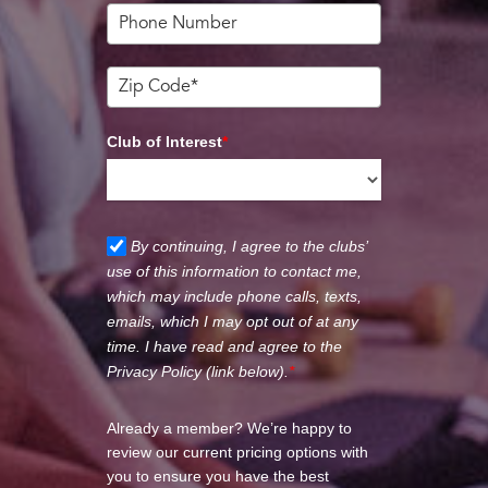
Club of Interest
*
By continuing, I agree to the clubs’
use of this information to contact me,
which may include phone calls, texts,
emails, which I may opt out of at any
time. I have read and agree to the
Privacy Policy (link below).
*
Already a member? We’re happy to
review our current pricing options with
you to ensure you have the best