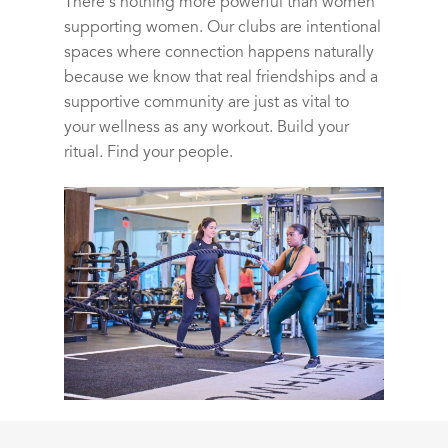
There’s nothing more powerful than women
supporting women. Our clubs are intentional
spaces where connection happens naturally
because we know that real friendships and a
supportive community are just as vital to
your wellness as any workout. Build your
ritual. Find your people.