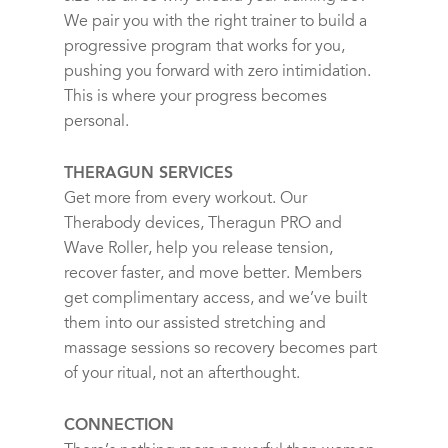
We pair you with the right trainer to build a
progressive program that works for you,
pushing you forward with zero intimidation.
This is where your progress becomes
personal.
THERAGUN SERVICES
Get more from every workout. Our
Therabody devices, Theragun PRO and
Wave Roller, help you release tension,
recover faster, and move better. Members
get complimentary access, and we’ve built
them into our assisted stretching and
massage sessions so recovery becomes part
of your ritual, not an afterthought.
CONNECTION