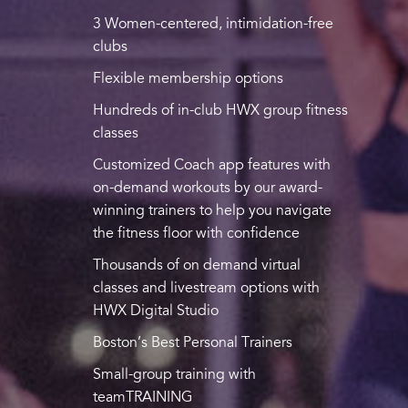
3 Women-centered, intimidation-free
clubs
Flexible membership options
Hundreds of in-club HWX group fitness
classes
Customized Coach app features with
on-demand workouts by our award-
winning trainers to help you navigate
the fitness floor with confidence
Thousands of on demand virtual
classes and livestream options with
HWX Digital Studio
Boston’s Best Personal Trainers
Small-group training with
teamTRAINING