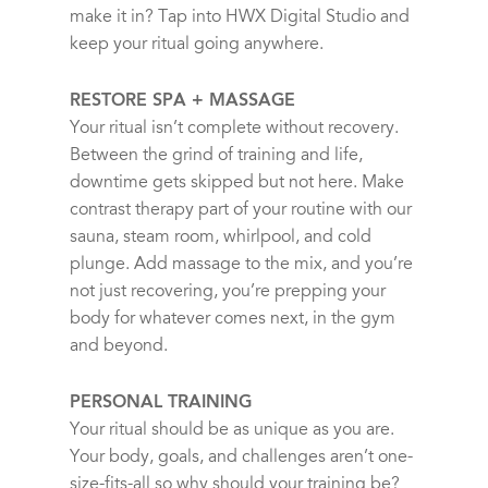
make it in? Tap into HWX Digital Studio and
keep your ritual going anywhere.
RESTORE SPA + MASSAGE
Your ritual isn’t complete without recovery.
Between the grind of training and life,
downtime gets skipped but not here. Make
contrast therapy part of your routine with our
sauna, steam room, whirlpool, and cold
plunge. Add massage to the mix, and you’re
not just recovering, you’re prepping your
body for whatever comes next, in the gym
and beyond.
PERSONAL TRAINING
Your ritual should be as unique as you are.
Your body, goals, and challenges aren’t one-
size-fits-all so why should your training be?