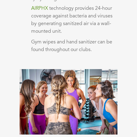
AIRPHX
technology provides 24-hour
coverage against bacteria and viruses
by generating sanitized air via a wall-
mounted unit.
Gym wipes and hand sanitizer can be
found throughout our clubs.