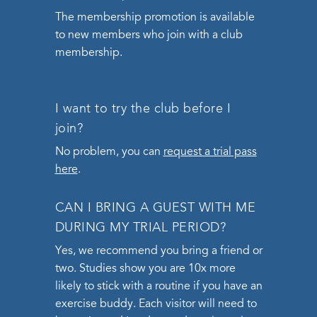
The membership promotion is available
to new members who join with a club
membership.
I want to try the club before I
join?
No problem, you can
request a trial pass
here
.
CAN I BRING A GUEST WITH ME
DURING MY TRIAL PERIOD?
Yes, we recommend you bring a friend or
two. Studies show you are 10x more
likely to stick with a routine if you have an
exercise buddy. Each visitor will need to