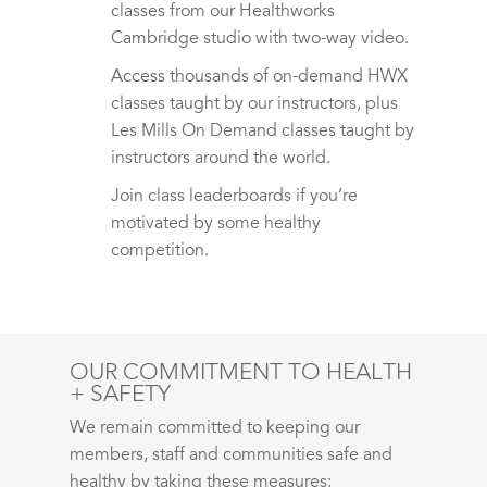
classes from our Healthworks
Cambridge studio with two-way video.
Access thousands of on-demand HWX
classes taught by our instructors, plus
Les Mills On Demand classes taught by
instructors around the world.
Join class leaderboards if you’re
motivated by some healthy
competition.
OUR COMMITMENT TO HEALTH
+ SAFETY
We remain committed to keeping our
members, staff and communities safe and
healthy by taking these measures: