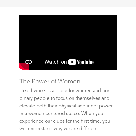
The Power of Women
Healthworks is a place for women and non-
binary people to focus on themselves and
elevate both their physical and inner power
in a women centered space. When you
experience our clubs for the first time, you
will understand why we are different.