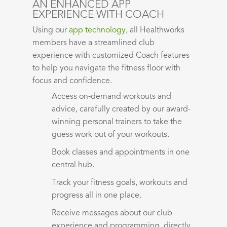
AN ENHANCED APP
EXPERIENCE WITH COACH
Using our
app technology
, all Healthworks
members have a streamlined club
experience with customized Coach features
to help you navigate the fitness floor with
focus and confidence.
Access on-demand workouts
and
advice
, carefully created
by our award-
winning
personal
trainers to take the
guess work out of your workouts.
Book classes and
appointments
i
n one
central hub.
Track your fitness goals,
workouts
and
progress all in one place.
Receive messages about our club
experience and programming, directly