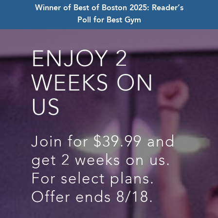
Winner of Best of Boston 2025: Reader’s
Poll for Best Gym
ENJOY 2
WEEKS ON
US
Join for $39.99 and
get 2 weeks on us.
For select plans.
Offer ends 8/18.