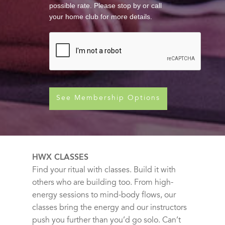
possible rate. Please stop by or call
your home club for more details.
See Membership Options
HWX CLASSES
Find your ritual with classes. Build it with
others who are building too. From high-
energy sessions to mind-body flows, our
classes bring the energy and our instructors
push you further than you’d go solo. Can’t