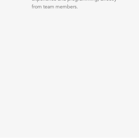
from team members.