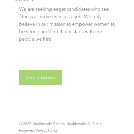
We are seeking eager candidates who see
fitness as more than just a job. We truly
believe in our mission to empower women to
be strong and find that it starts with the
people we hire.
Our Careers
© 2026 Healthworks Fitness. Healthworks All Rights
Reserved.
Privacy Policy