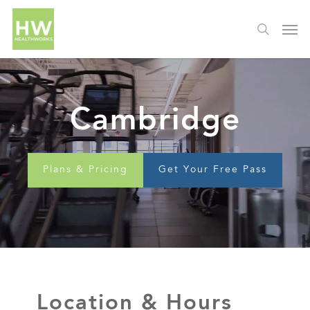
Cambridge
Plans & Pricing
Get Your Free Pass
Location & Hours