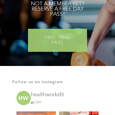
NOT A MEMBER YET?
RESERVE A FREE DAY
PASS!
FREE TRIAL
PASS
Follow us on Instagram
healthworksfit
2,409