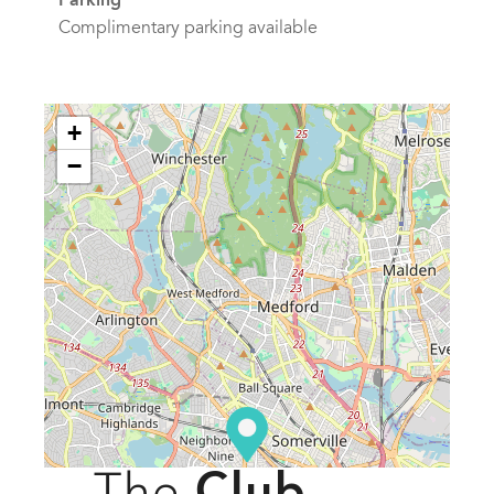
Parking
Complimentary parking available
+
−