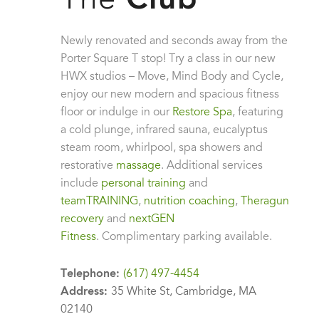
The
Club
Newly renovated and seconds away from the
Porter Square T stop! Try a class in our new
HWX studios – Move, Mind Body and Cycle,
enjoy our new modern and spacious fitness
floor or indulge in our
Restore Spa
, featuring
a cold plunge, infrared sauna, eucalyptus
steam room, whirlpool, spa showers and
restorative
massage
. Additional services
Leaflet
| ©
OpenStreetMap
contributors
include
personal training
and
teamTRAINING
,
nutrition coaching
,
Theragun
recovery
and
nextGEN
Fitness
.
Complimentary parking available.
Telephone:
(617) 497-4454
Address:
35 White St, Cambridge, MA
02140