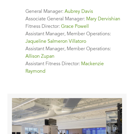
General Manager:
Aubrey Davis
Associate General Manager:
Mary Dervishian
Fitness Director:
Grace Powell
Assistant Manager, Member Operations:
Jaqueline Salmeron Villatoro
Assistant Manager, Member Operations:
Allison Zupan
Assistant Fitness Director:
Mackenzie
Raymond