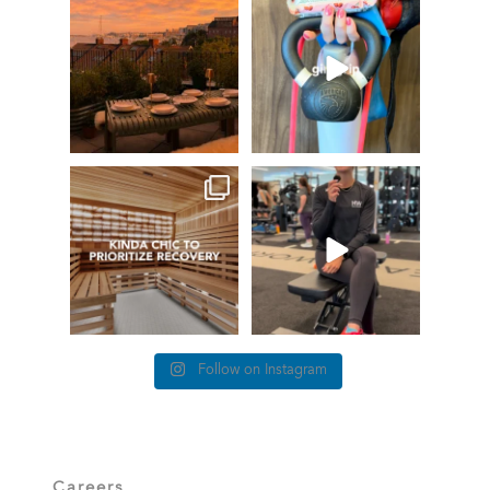
GIVEAWAY TIME
The art of the
girl grip
66
0
Fresh pasta, waterfront
...
147
198
things we find (kinda) chic at
This #TrainerTipTuesday
Healthworks…
we’re talking about
...
26
0
83
5
Follow on Instagram
Careers