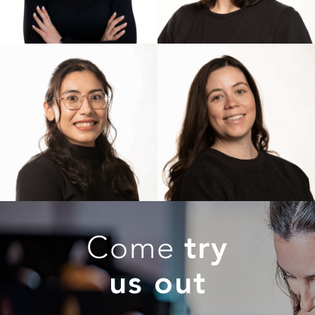
Come
try
us out