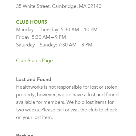
35 White Street, Cambridge, MA 02140
CLUB HOURS
Monday – Thursday: 5:30 AM – 10 PM
Friday: 5:30 AM – 9 PM
Saturday – Sunday: 7:30 AM – 8 PM
Club Status Page
Lost and Found
Healthworks is not responsible for lost or stolen
property; however, we do have a lost and found
available for members. We hold lost items for
two weeks. Please call or visit the club to check
on your lost item.