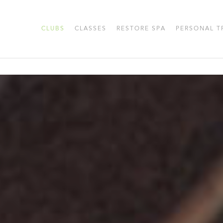
CLUBS
CLASSES
RESTORE SPA
PERSONAL T