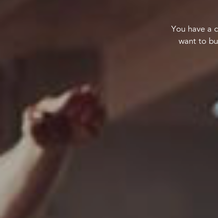
You have a c
want to bu