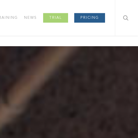
RAINING
NEWS
TRIAL
PRICING