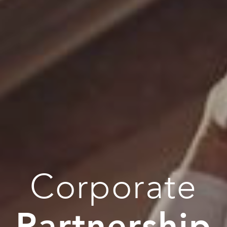
Corporate