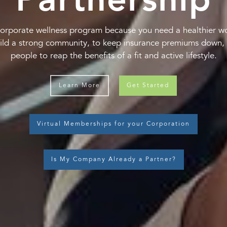
Partnership
orporate wellness program because you need a healthier w
ild a strong community, to keep insurance premiums down, 
people to reap the benefits of a fit and active lifestyle.
Learn More
Get Started
Virtual Memberships for your Corporation
Is My Company Already a Partner?