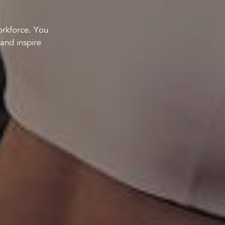
orkforce. You
and inspire