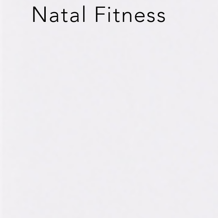
Natal
Fitness