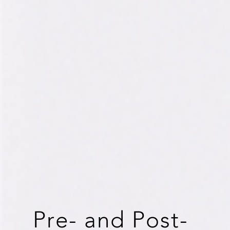
Pre- and Post-