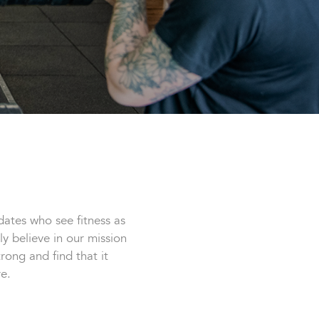
ates who see fitness as
ly believe in our mission
ong and find that it
e.