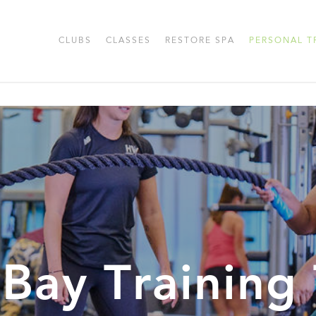
CLUBS
CLASSES
RESTORE SPA
PERSONAL T
 Bay Training