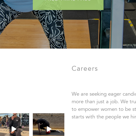
Careers
We are seeking eager candid
more than just a job. We tru
to empower women to be str
starts with the people we hir
This
True or false: this is
TrainerTipTuesda
how it feels when
y we’re talking
you lose
...
about
...
86
0