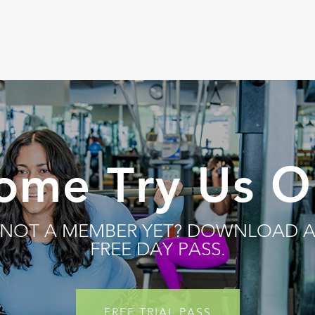
ome Try Us O
NOT A MEMBER YET? DOWNLOAD 
FREE DAY PASS.
FREE TRIAL PASS