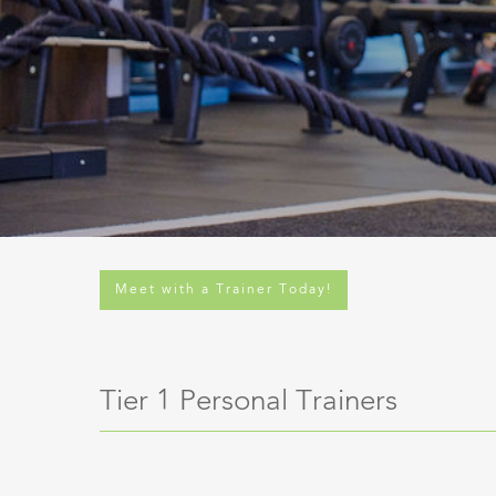
Meet with a Trainer Today!
Tier 1 Personal Trainers