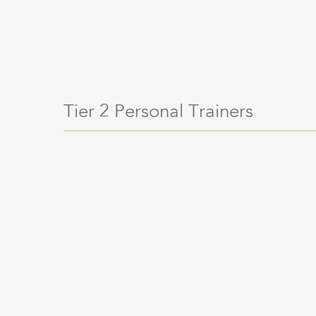
Tier 2 Personal Trainers