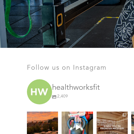
Follow us on Instagram
healthworksfit
2,409
GIVEAWAY TIME
The art of the
things we find
girl grip
(kinda) chic at
#
Healthworks…
28
0
Fresh pasta,
25
0
waterfront
...