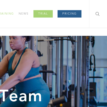
RAINING
NEWS
TRIAL
PRICING
 Team