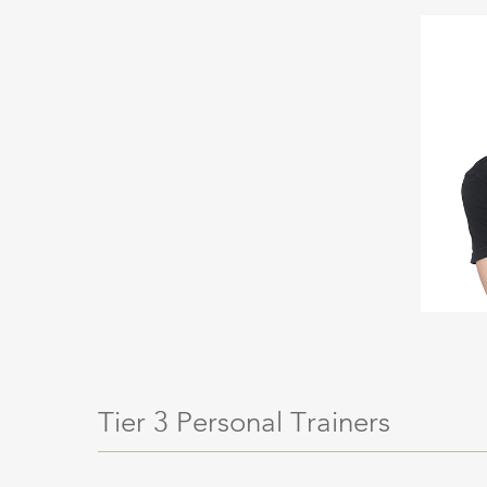
Tier 3 Personal Trainers