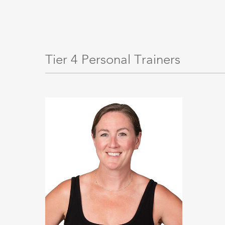
Tier 4 Personal Trainers