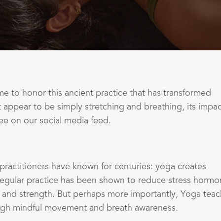
 to honor this ancient practice that has transformed
t appear to be simply stretching and breathing, its impa
ee on our social media feed.
practitioners have known for centuries: yoga creates
egular practice has been shown to reduce stress hormo
ty and strength. But perhaps more importantly, Yoga tea
hrough mindful movement and breath awareness.