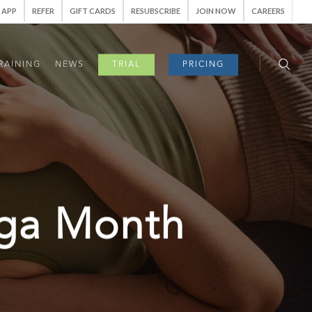
APP
REFER
GIFT CARDS
RESUBSCRIBE
JOIN NOW
CAREERS
RAINING
NEWS
TRIAL
PRICING
oga Month