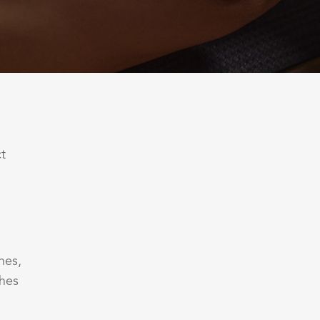
ct
nes,
ches