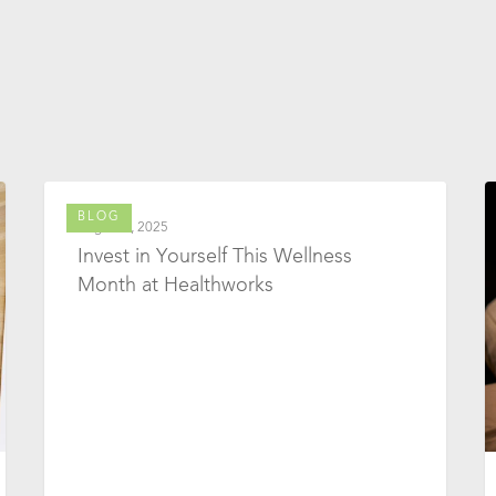
BLOG
August 1, 2025
Invest in Yourself This Wellness
Month at Healthworks