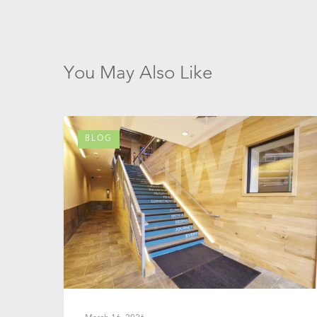
You May Also Like
BLOG