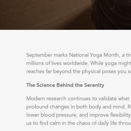
September marks National Yoga Month, a time
millions of lives worldwide. While yoga migh
reaches far beyond the physical poses you s
The Science Behind the Serenity
Modern research continues to validate what 
profound changes in both body and mind. R
lower blood pressure, and improve flexibili
us to find calm in the chaos of daily life t