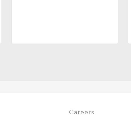
Careers