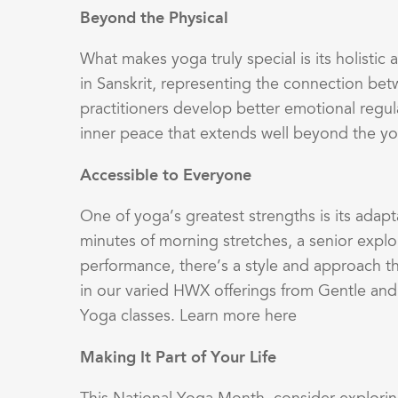
Beyond the Physical
What makes yoga truly special is its holisti
in Sanskrit, representing the connection bet
practitioners develop better emotional regul
inner peace that extends well beyond the 
Accessible to Everyone
One of yoga’s greatest strengths is its adapt
minutes of morning stretches, a senior explo
performance, there’s a style and approach that
in our varied HWX offerings from Gentle and
Yoga classes. Learn more here
Making It Part of Your Life