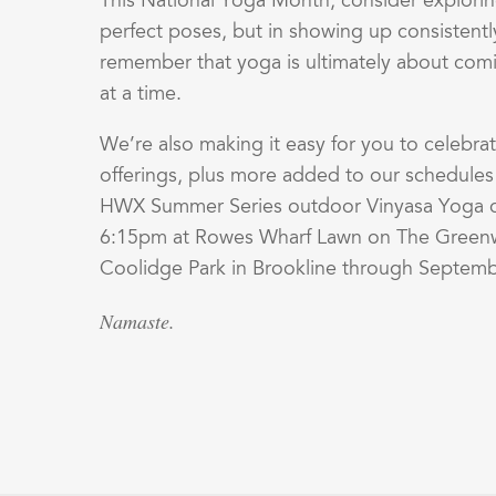
This National Yoga Month, consider explorin
perfect poses, but in showing up consistently
remember that yoga is ultimately about co
at a time.
We’re also making it easy for you to celebra
offerings, plus more added to our schedule
HWX Summer Series outdoor Vinyasa Yoga cl
6:15pm at Rowes Wharf Lawn on The Greenw
Coolidge Park in Brookline through Septembe
Namaste.