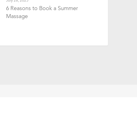
July 28, 2025
6 Reasons to Book a Summer
Massage