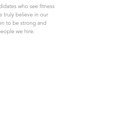
idates who see fitness
 truly believe in our
n to be strong and
 people we hire.