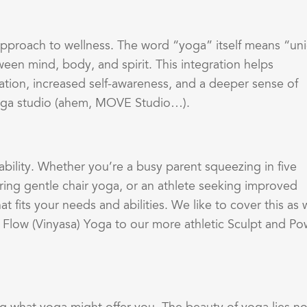
c approach to wellness. The word “yoga” itself means “un
ween mind, body, and spirit. This integration helps
ation, increased self-awareness, and a deeper sense of
yoga studio (ahem, MOVE Studio…).
ability. Whether you’re a busy parent squeezing in five
ring gentle chair yoga, or an athlete seeking improved
 fits your needs and abilities. We like to cover this as 
 Flow (Vinyasa) Yoga to our more athletic Sculpt and Po