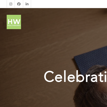
Celebrat