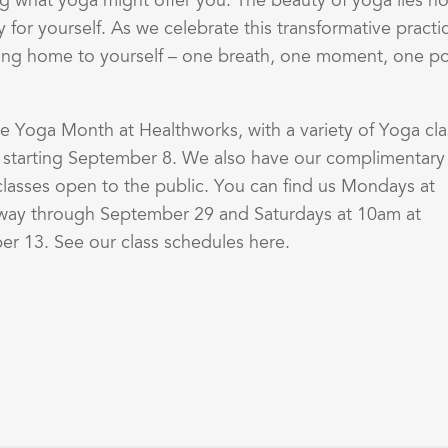
g what yoga might offer you. The beauty of yoga lies no
 for yourself. As we celebrate this transformative practi
ming home to yourself – one breath, one moment, one p
te Yoga Month at Healthworks, with a variety of Yoga cla
s starting September 8. We also have our complimentary
asses open to the public. You can find us Mondays at
ay through September 29 and Saturdays at 10am at
r 13. See our class schedules here.