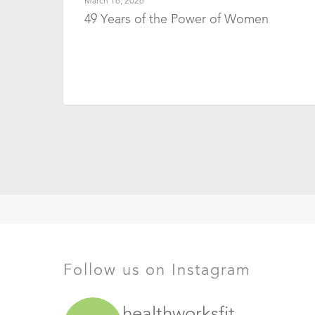
March 16, 2026
49 Years of the Power of Women
Follow us on Instagram
healthworksfit