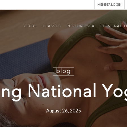
MEMBER LOGIN
CLUBS
CLASSES
RESTORE SPA
PERSONAL T
blog
ing National Y
August 26, 2025