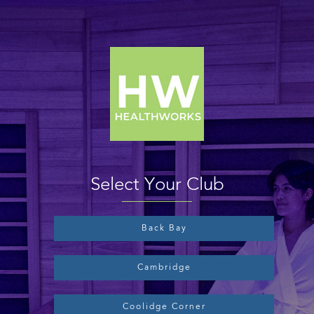
Select Your Club
Back Bay
Cambridge
Coolidge Corner