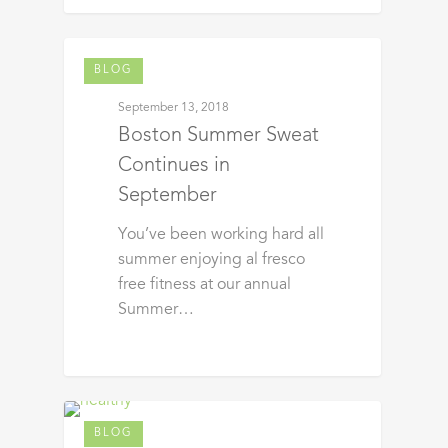
BLOG
September 13, 2018
Boston Summer Sweat
Continues in
September
You’ve been working hard all
summer enjoying al fresco
free fitness at our annual
Summer…
BLOG