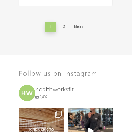
2
Next
1
Follow us on Instagram
healthworksfit
2,407
things we find (kinda) chic at
This #TrainerTipTuesday
Healthworks…
we’re talking about
...
21
0
72
5