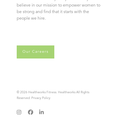
believe in our mission to empower women to
be strong and find that it starts with the
people we hire.
Our Careers
© 2026 Healthworks Fitness. Healthworks All Rights
Reserved.
Privacy Policy