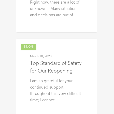
Right now, there are a lot of
unknowns. Many situations
and decisions are out of…
BLOG
March 10, 2020
Top Standard of Safety
for Our Reopening
I am so grateful for your
continued support
throughout this very difficult
time; I cannot…