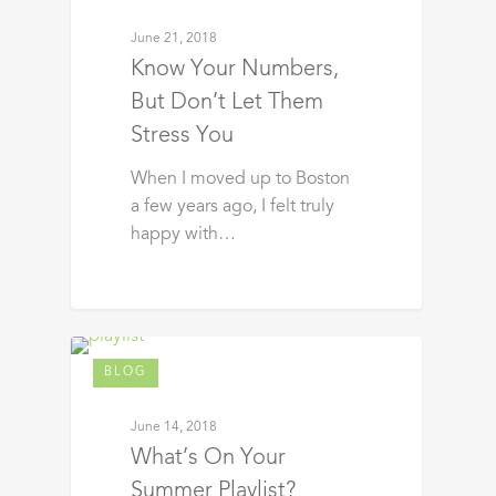
June 21, 2018
Know Your Numbers,
But Don’t Let Them
Stress You
When I moved up to Boston
a few years ago, I felt truly
happy with…
BLOG
June 14, 2018
What’s On Your
Summer Playlist?