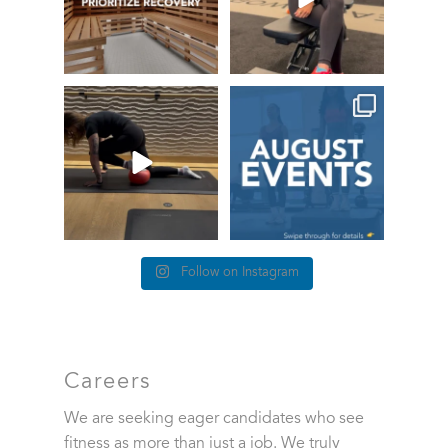
True or false: this is how it
This month at Healthworks
feels when you lose
...
86
0
4 The Love of
...
12
3
Follow on Instagram
Careers
We are seeking eager candidates who see
fitness as more than just a job. We truly