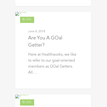
BLOG
June 8, 2018
Are You A GOal
Getter?
Here at Healthworks, we like
to refer to our goal-oriented
members as GOal Getters.
All…
BLOG