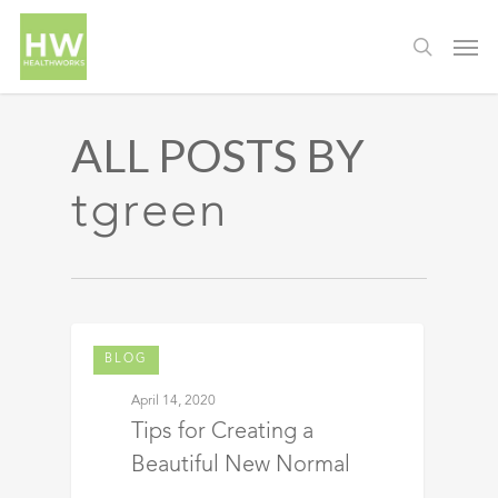
ALL POSTS BY
tgreen
BLOG
April 14, 2020
Tips for Creating a
Beautiful New Normal