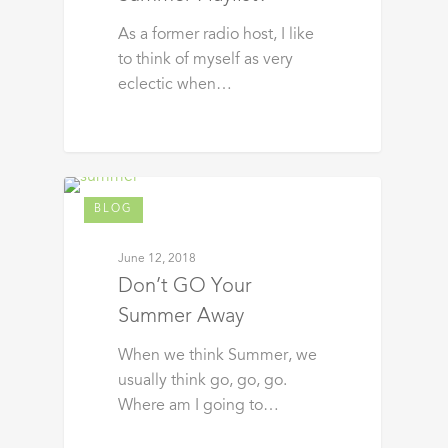
As a former radio host, I like
to think of myself as very
eclectic when…
BLOG
June 12, 2018
Don’t GO Your
Summer Away
When we think Summer, we
usually think go, go, go.
Where am I going to…