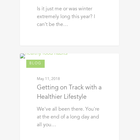
Is it just me or was winter
extremely long this year? I
can’t be the…
BLOG
May 11, 2018
Getting on Track with a
Healthier Lifestyle
We've all been there. You're
at the end of a long day and
all you…