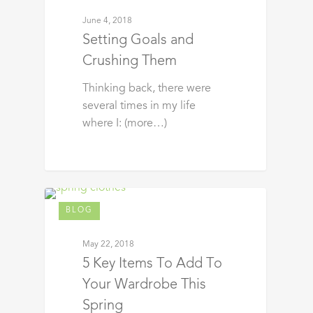
June 4, 2018
Setting Goals and
Crushing Them
Thinking back, there were
several times in my life
where I: (more…)
BLOG
May 22, 2018
5 Key Items To Add To
Your Wardrobe This
Spring