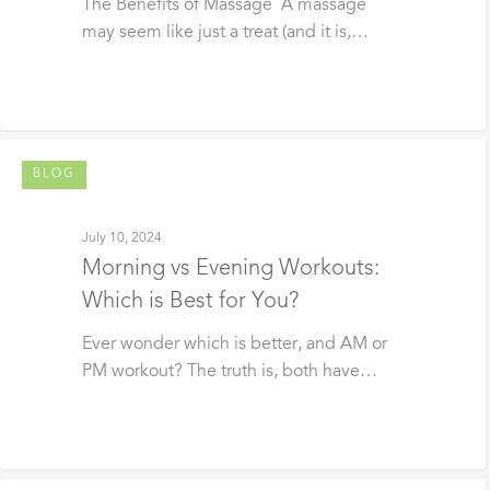
The Benefits of Massage A massage
may seem like just a treat (and it is,…
BLOG
July 10, 2024
Morning vs Evening Workouts:
Which is Best for You?
Ever wonder which is better, and AM or
PM workout? The truth is, both have…