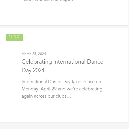
BLOG
March 25, 2024
Celebrating International Dance
Day 2024
International Dance Day takes place on
Monday, April 29 and we’re celebrating
again across our clubs…