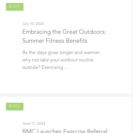
BLOG
July 10, 2024
Embracing the Great Outdoors:
Summer Fitness Benefits
As the days grow longer and warmer,
why not take your workout routine
outside? Exercising…
BLOG
June 11, 2024
BMC Launches Exercise Referral