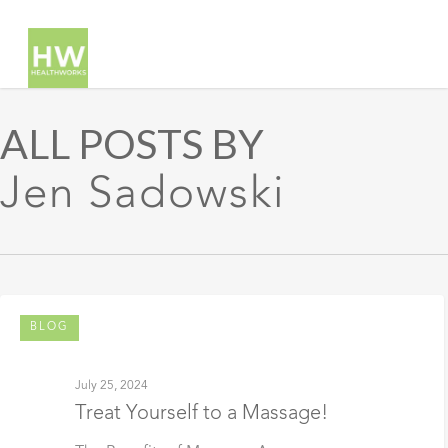
ALL POSTS BY
Jen Sadowski
BLOG
July 25, 2024
Treat Yourself to a Massage!