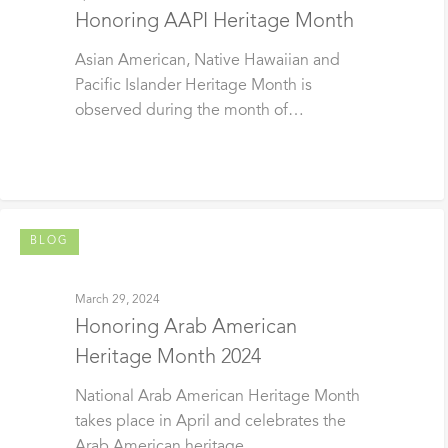
Honoring AAPI Heritage Month
Asian American, Native Hawaiian and
Pacific Islander Heritage Month is
observed during the month of…
BLOG
March 29, 2024
Honoring Arab American
Heritage Month 2024
National Arab American Heritage Month
takes place in April and celebrates the
Arab American heritage…