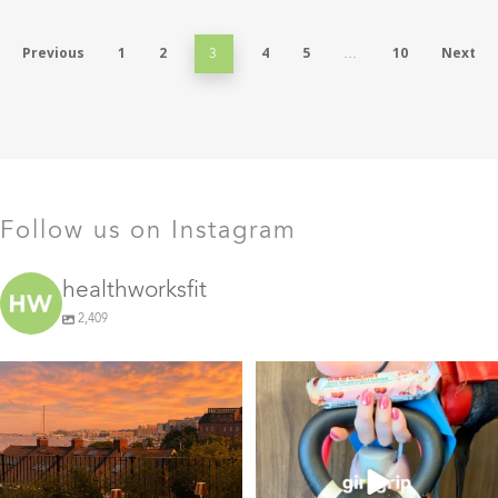
Previous
1
2
4
5
10
Next
3
…
Follow us on Instagram
healthworksfit
2,409
GIVEAWAY TIME
The art of the
girl grip
28
0
Fresh pasta, waterfront
...
115
153