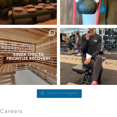
things we find (kinda) chic at
This #TrainerTipTuesday we’re talking
Healthworks…
about
...
25
0
83
5
Follow on Instagram
Careers