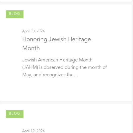
BLOG
April 30, 2024
Honoring Jewish Heritage
Month
Jewish American Heritage Month
(JAHM) is observed during the month of
May, and recognizes the…
BLOG
April 29, 2024