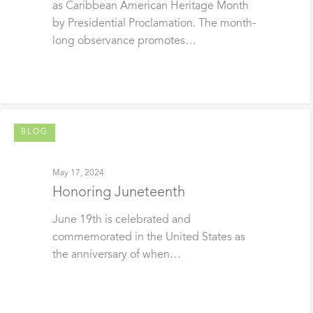
as Caribbean American Heritage Month
by Presidential Proclamation. The month-
long observance promotes…
BLOG
May 17, 2024
Honoring Juneteenth
June 19th is celebrated and
commemorated in the United States as
the anniversary of when…