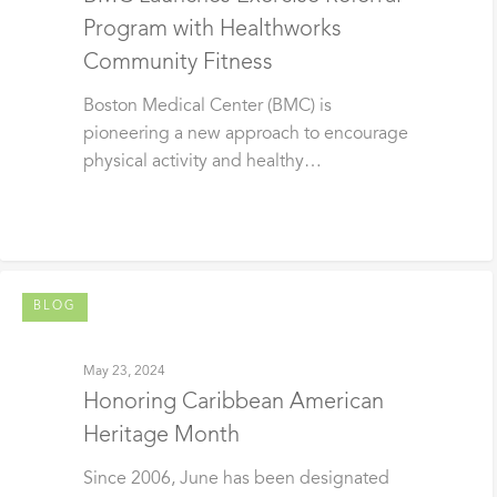
Program with Healthworks
Community Fitness
Boston Medical Center (BMC) is
pioneering a new approach to encourage
physical activity and healthy…
BLOG
May 23, 2024
Honoring Caribbean American
Heritage Month
Since 2006, June has been designated