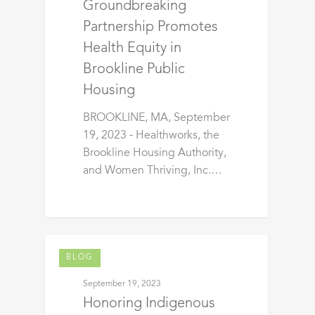
Groundbreaking
Partnership Promotes
Health Equity in
Brookline Public
Housing
BROOKLINE, MA, September
19, 2023 - Healthworks, the
Brookline Housing Authority,
and Women Thriving, Inc.…
BLOG
September 19, 2023
Honoring Indigenous