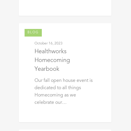
BLOG
October 16, 2023
Healthworks
Homecoming
Yearbook
Our fall open house event is
dedicated to all things
Homecoming as we
celebrate our…