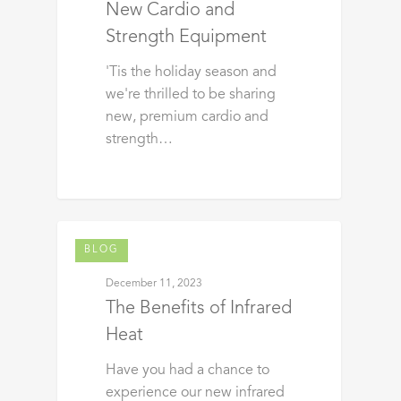
New Cardio and
Strength Equipment
'Tis the holiday season and
we're thrilled to be sharing
new, premium cardio and
strength…
BLOG
December 11, 2023
The Benefits of Infrared
Heat
Have you had a chance to
experience our new infrared