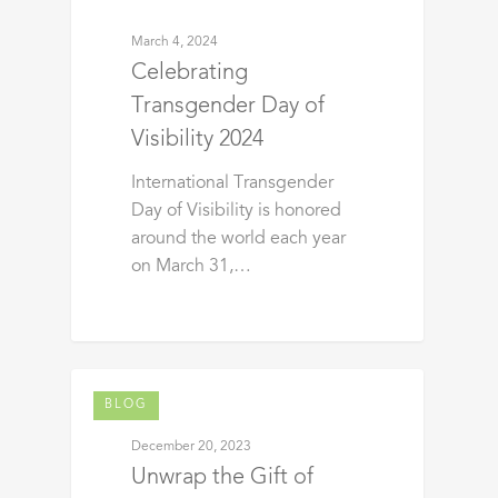
March 4, 2024
Celebrating
Transgender Day of
Visibility 2024
International Transgender
Day of Visibility is honored
around the world each year
on March 31,…
BLOG
December 20, 2023
Unwrap the Gift of