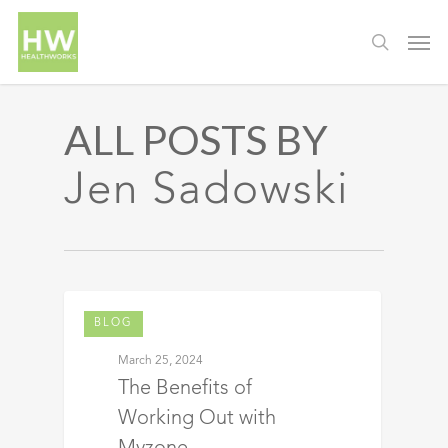
ALL POSTS BY
Jen Sadowski
BLOG
March 25, 2024
The Benefits of
Working Out with