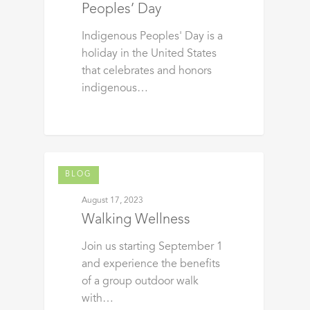
Peoples’ Day
Indigenous Peoples' Day is a
holiday in the United States
that celebrates and honors
indigenous…
BLOG
August 17, 2023
Walking Wellness
Join us starting September 1
and experience the benefits
of a group outdoor walk
with…