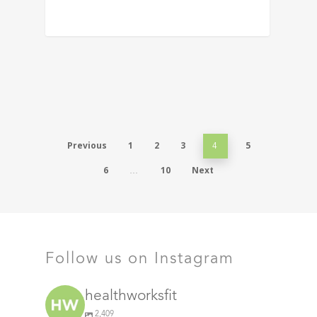
Previous
1
2
3
5
4
6
10
Next
…
Follow us on Instagram
healthworksfit
2,409