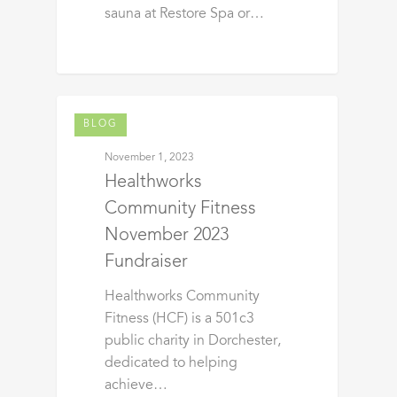
sauna at Restore Spa or…
BLOG
November 1, 2023
Healthworks
Community Fitness
November 2023
Fundraiser
Healthworks Community
Fitness (HCF) is a 501c3
public charity in Dorchester,
dedicated to helping
achieve…