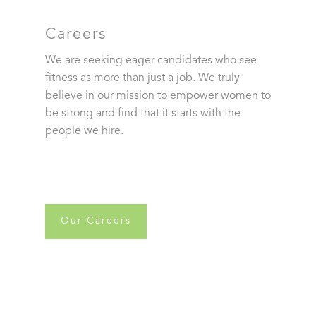
Careers
We are seeking eager candidates who see
fitness as more than just a job. We truly
believe in our mission to empower women to
be strong and find that it starts with the
people we hire.
Our Careers