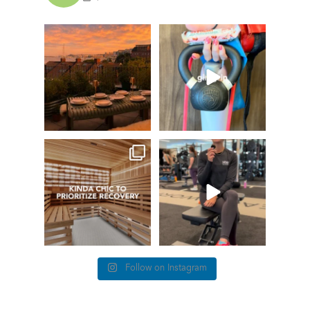
GIVEAWAY TIME
The art of the
girl grip
28
0
Fresh pasta, waterfront
...
115
153
things we find (kinda) chic at
This #TrainerTipTuesday
Healthworks…
we’re talking about
...
25
0
83
5
Follow on Instagram