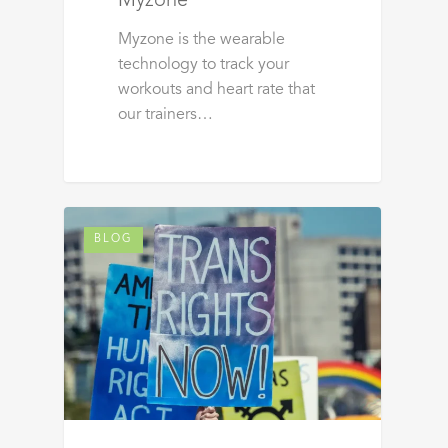
Myzone
Myzone is the wearable
technology to track your
workouts and heart rate that
our trainers…
BLOG