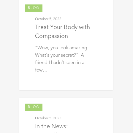
BLOG
October 5, 2023
Treat Your Body with
Compassion
“Wow, you look amazing.
What's your secret?” A
friend I hadn’t seen in a
few…
BLOG
October 5, 2023
In the News: