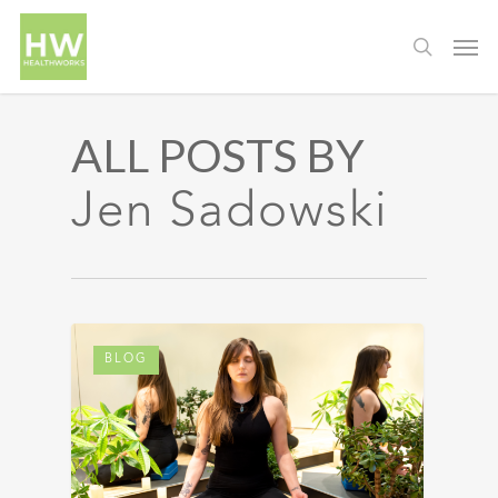
ALL POSTS BY
Jen Sadowski
BLOG