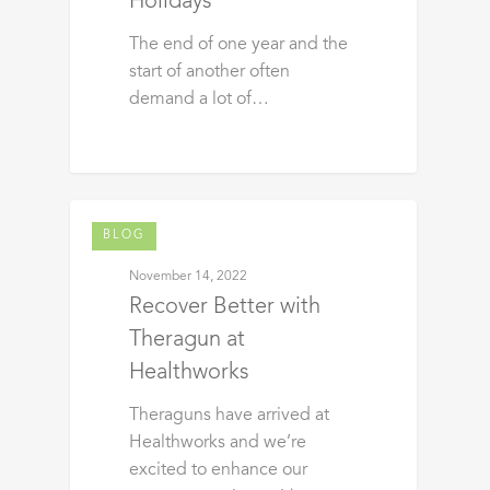
Holidays
The end of one year and the
start of another often
demand a lot of…
BLOG
November 14, 2022
Recover Better with
Theragun at
Healthworks
Theraguns have arrived at
Healthworks and we’re
excited to enhance our