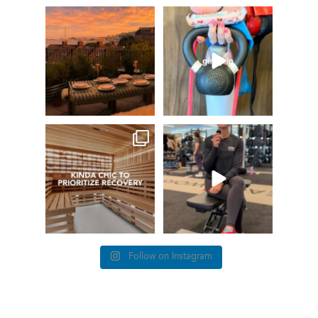
GIVEAWAY TIME
The art of the
girl grip
66
0
Fresh pasta, waterfront
...
147
198
things we find (kinda) chic at
This #TrainerTipTuesday
Healthworks…
we’re talking about
...
26
0
83
5
Follow on Instagram