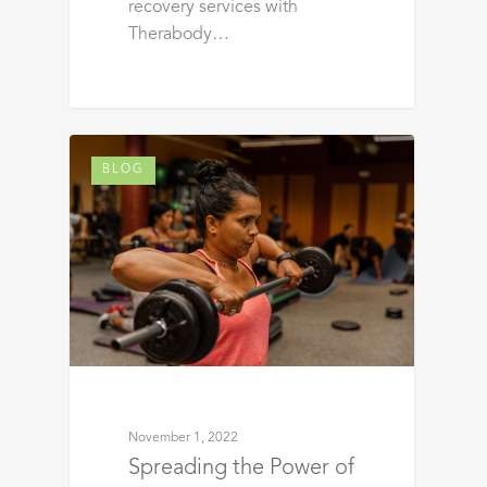
recovery services with
Therabody…
BLOG
November 1, 2022
Spreading the Power of