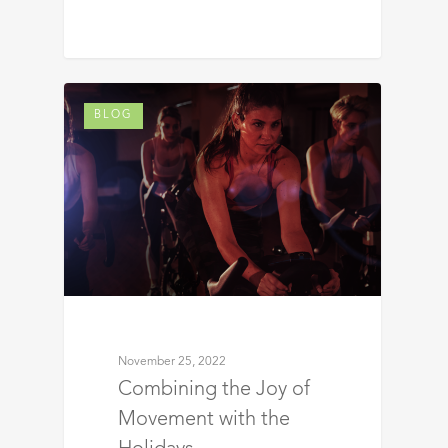
BLOG
November 25, 2022
Combining the Joy of
Movement with the