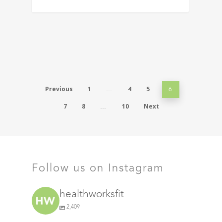
Previous
1
4
5
…
6
7
8
10
Next
…
Follow us on Instagram
healthworksfit
2,409