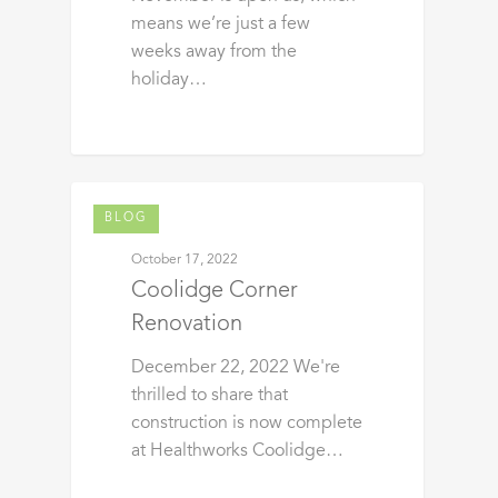
means we’re just a few
weeks away from the
holiday…
BLOG
October 17, 2022
Coolidge Corner
Renovation
December 22, 2022 We're
thrilled to share that
construction is now complete
at Healthworks Coolidge…