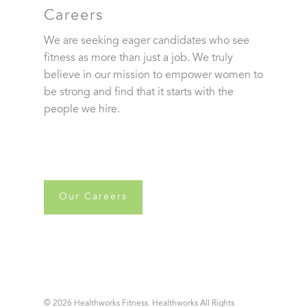
Careers
We are seeking eager candidates who see
fitness as more than just a job. We truly
believe in our mission to empower women to
be strong and find that it starts with the
people we hire.
Our Careers
© 2026 Healthworks Fitness. Healthworks All Rights