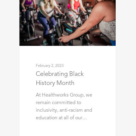
February 2, 2023
Celebrating Black
History Month
At Healthworks Group, we
remain committed to
inclusivity, anti-racism and
education at all of our…