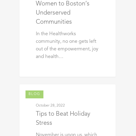
Women to Boston’s
Underserved
Communities
In the Healthworks
community, no one gets left
out of the empowerment, joy
and health…
BLOG
October 28, 2022
Tips to Beat Holiday
Stress
November is upon us, which