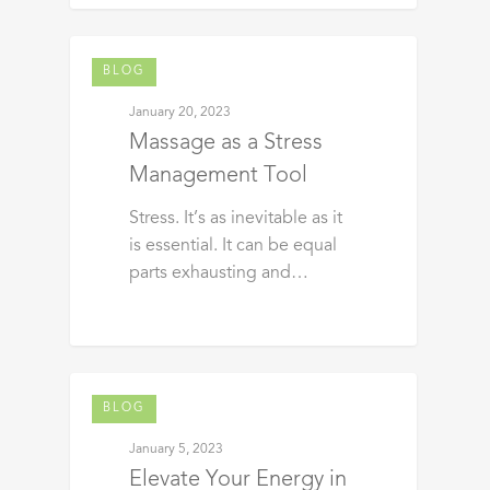
BLOG
January 20, 2023
Massage as a Stress
Management Tool
Stress. It’s as inevitable as it
is essential. It can be equal
parts exhausting and…
BLOG
January 5, 2023
Elevate Your Energy in