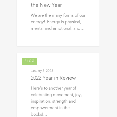
the New Year
We are the many forms of our
energy! Energy is physical,
mental and emotional, and…
BLOG
January 5, 2023
2022 Year in Review
Here’s to another year of
celebrating movement, joy,
inspiration, strength and
empowerment in the
books!…