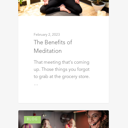
February 2, 2023
The Benefits of
Meditation
That meeting that’s coming
up. Those things you forgot
to grab at the grocery store.
…
BLOG