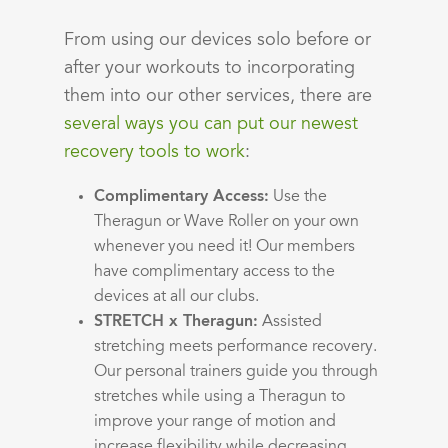
From using our devices solo before or
after your workouts to incorporating
them into our other services, there are
several ways you can put our newest
recovery tools to work
:
Complimentary Access:
Use the
Theragun or Wave Roller on your own
whenever you need it! Our members
have complimentary access to the
devices at all our clubs.
STRETCH x Theragun:
Assisted
stretching meets performance recovery.
Our personal trainers guide you through
stretches while using a Theragun to
improve your range of motion and
increase flexibility while decreasing