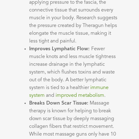
applying pressure to the fascia, the
connective tissue that surrounds every
muscle in your body. Research suggests
the pressure created by Theragun helps
elongate the muscle tissue, making it
less tight and painful.
Improves Lymphatic Flow:
Fewer
muscle knots and less muscle tightness
increase drainage in the lymphatic
system, which flushes toxins and waste
out of the body. A better lymphatic
system is tied to a healthier
immune
system
and
improved metabolism
.
Breaks Down Scar Tissue:
Massage
therapy is known for helping to break
down scar tissue by deeply massaging
collagen fibers that restrict movement.
While most massage guns only have 10