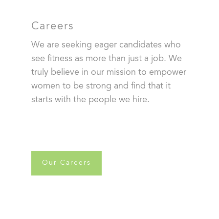
Careers
We are seeking eager candidates who
see fitness as more than just a job. We
truly believe in our mission to empower
women to be strong and find that it
starts with the people we hire.
Our Careers