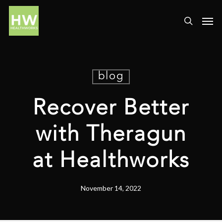
blog
Recover Better
with Theragun
at Healthworks
November 14, 2022