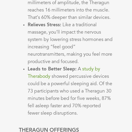
millimeters of amplitude, the Theragun
reaches 16 millimeters into the muscle.
That’s 60% deeper than similar devices.
Relieves Stress:
Like a traditional
massage, you’ll impact the nervous
system by lowering stress hormones and
increasing “feel good”
neurotransmitters, making you feel more
productive and focused.
Leads to Better Sleep:
A
study by
Therabody
showed percussive devices
could be a powerful sleeping aid. Of the
73 participants who used a Theragun 30
minutes before bed for five weeks, 87%
fell asleep faster and 70% reported
fewer sleep disruptions.
THERAGUN OFFERINGS