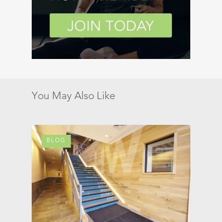
You May Also Like
BLOG