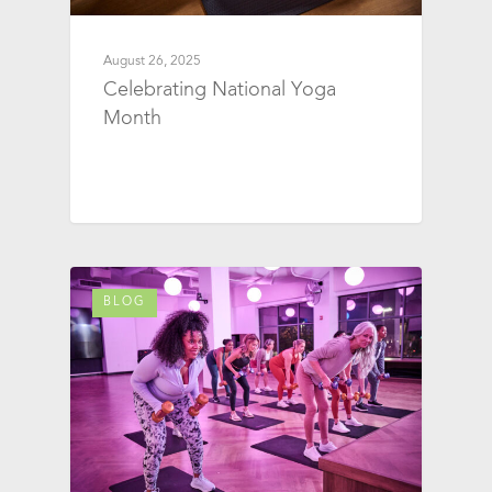
August 26, 2025
Celebrating National Yoga
Month
BLOG