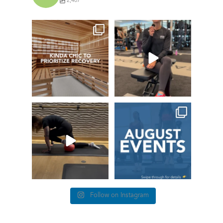
2,407
things we find
This
(kinda) chic at
#TrainerTipTuesda
Healthworks…
y we’re talking
about
...
22
0
77
5
True or false: this is
This month at
how it feels when
Healthworks
you lose
...
4 The Love of
...
86
0
12
3
Follow on Instagram