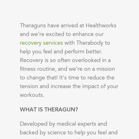
Theraguns have arrived at Healthworks
and we’re excited to enhance our
recovery services
with
Therabody
to
help you feel and perform better.
Recovery is so often overlooked in a
fitness routine, and we’re on a mission
to change that! It’s time to reduce the
tension and increase the impact of your
workouts.
WHAT IS THERAGUN?
Developed by medical experts and
backed by science to help you feel and