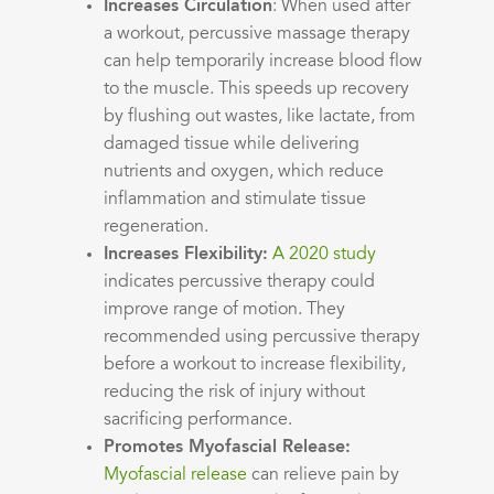
Increases Circulation
: When used after
a workout, percussive massage therapy
can help temporarily increase blood flow
to the muscle. This speeds up recovery
by flushing out wastes, like lactate, from
damaged tissue while delivering
nutrients and oxygen, which reduce
inflammation and stimulate tissue
regeneration.
Increases Flexibility:
A 2020 study
indicates percussive therapy could
improve range of motion. They
recommended using percussive therapy
before a workout to increase flexibility,
reducing the risk of injury without
sacrificing performance.
Promotes Myofascial Release:
Myofascial release
can relieve pain by