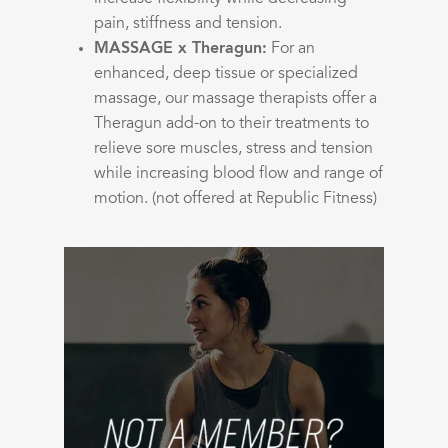
pain, stiffness and tension.
MASSAGE x Theragun:
For an
enhanced, deep tissue or specialized
massage, our massage therapists offer a
Theragun add-on to their treatments to
relieve sore muscles, stress and tension
while increasing blood flow and range of
motion. (not offered at Republic Fitness)