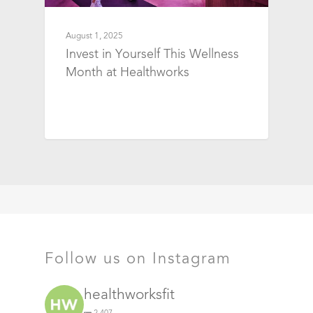
August 1, 2025
Invest in Yourself This Wellness
Month at Healthworks
Follow us on Instagram
healthworksfit