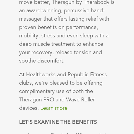
move better, Theragun by Therabody is
an award-winning, percussive hand-
massager that offers lasting relief with
proven benefits on performance,
mobility, stress and even sleep with a
deep muscle treatment to enhance
your recovery, release tension and
soothe discomfort.
At Healthworks and Republic Fitness
clubs, we’re pleased to be offering
complimentary use of both the
Theragun PRO and Wave Roller
devices.
Learn more
LET’S EXAMINE THE BENEFITS