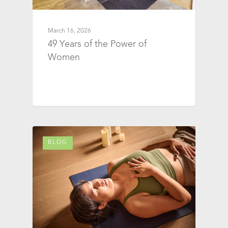
March 16, 2026
49 Years of the Power of
Women
BLOG