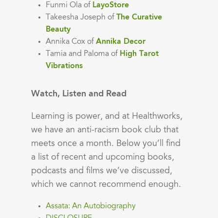
Funmi Ola of
LayoStore
Takeesha Joseph of
The Curative
Beauty
Annika Cox of
Annika Decor
Tamia and Paloma of
High Tarot
Vibrations
Watch, Listen and Read
Learning is power, and at Healthworks,
we have an anti-racism book club that
meets once a month. Below you’ll find
a list of recent and upcoming books,
podcasts and films we’ve discussed,
which we cannot recommend enough.
Assata: An Autobiography