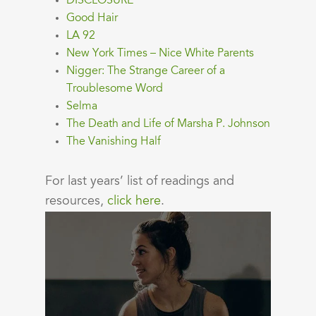
DISCLOSURE
Good Hair
LA 92
New York Times – Nice White Parents
Nigger: The Strange Career of a
Troublesome Word
Selma
The Death and Life of Marsha P. Johnson
The Vanishing Half
For last years’ list of readings and
resources,
click here
.