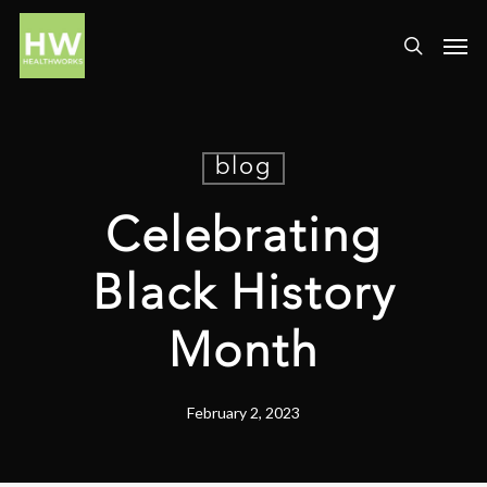
blog
Celebrating
Black History
Month
February 2, 2023