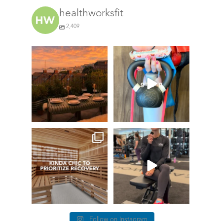
healthworksfit
2,409
GIVEAWAY TIME
The art of the
girl
grip
74
0
Fresh pasta,
waterfront
...
158
220
things we find
This
(kinda) chic at
#TrainerTipTuesda
Healthworks…
y we’re talking
about
...
27
0
87
5
Follow on Instagram