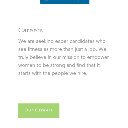
Careers
We are seeking eager candidates who
see fitness as more than just a job. We
truly believe in our mission to empower
women to be strong and find that it
starts with the people we hire.
Our Careers