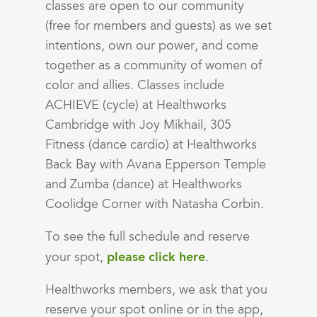
classes are open to our community
(free for members and guests) as we set
intentions, own our power, and come
together as a community of women of
color and allies. Classes include
ACHIEVE (cycle) at Healthworks
Cambridge with Joy Mikhail, 305
Fitness (dance cardio) at Healthworks
Back Bay with Avana Epperson Temple
and Zumba (dance) at Healthworks
Coolidge Corner with Natasha Corbin.
To see the full schedule and reserve
please click here
your spot,
.
Healthworks members, we ask that you
reserve your spot online or in the app,