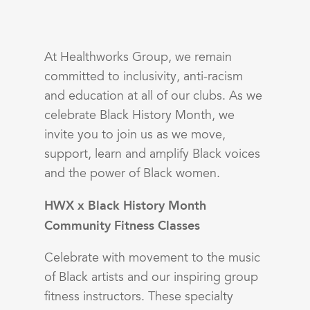
At Healthworks Group, we remain
committed to inclusivity, anti-racism
and education at all of our clubs. As we
celebrate Black History Month, we
invite you to join us as we move,
support, learn and amplify Black voices
and the power of Black women.
HWX x Black History Month
Community Fitness Classes
Celebrate with movement to the music
of Black artists and our inspiring group
fitness instructors. These specialty