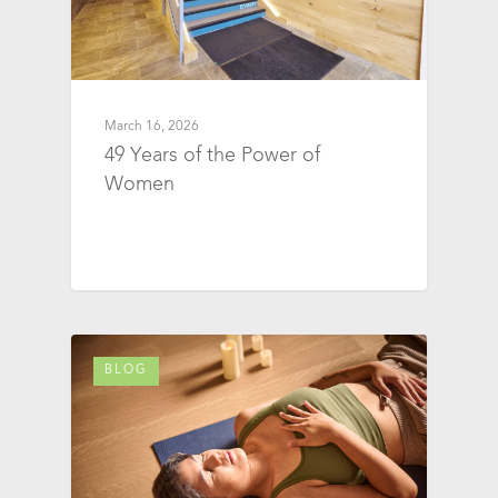
March 16, 2026
49 Years of the Power of
Women
BLOG