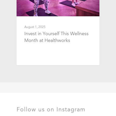
August 1, 2025
Invest in Yourself This Wellness
Month at Healthworks
Follow us on Instagram