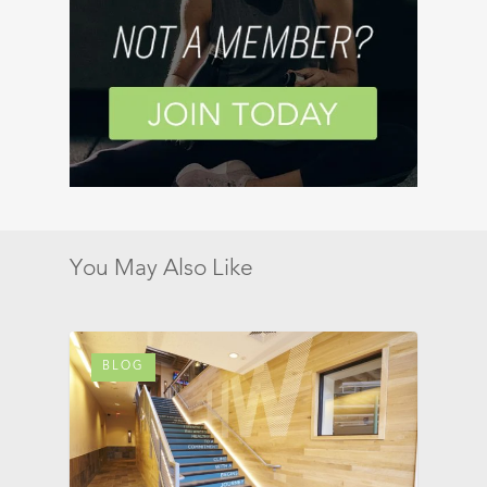
You May Also Like
BLOG