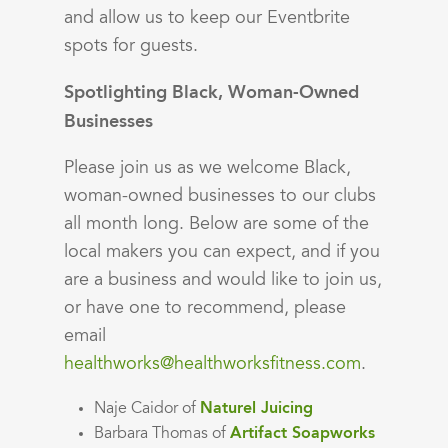
and allow us to keep our Eventbrite
spots for guests.
Spotlighting Black, Woman-Owned
Businesses
Please join us as we welcome Black,
woman-owned businesses to our clubs
all month long. Below are some of the
local makers you can expect, and if you
are a business and would like to join us,
or have one to recommend, please
email
healthworks@healthworksfitness.com
.
Naje Caidor of
Naturel Juicing
Barbara Thomas of
Artifact Soapworks