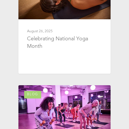
August 26, 2025
Celebrating National Yoga
Month
BLOG