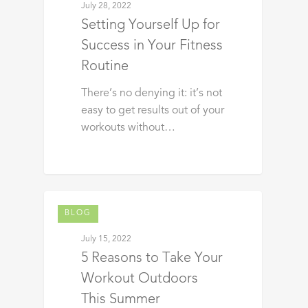
July 28, 2022
Setting Yourself Up for
Success in Your Fitness
Routine
There’s no denying it: it’s not
easy to get results out of your
workouts without…
BLOG
July 15, 2022
5 Reasons to Take Your
Workout Outdoors
This Summer