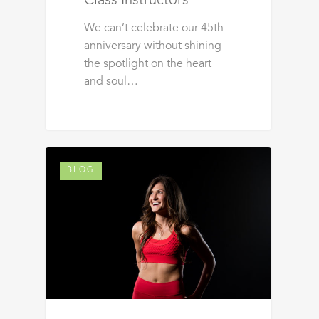
Class Instructors
We can’t celebrate our 45th
anniversary without shining
the spotlight on the heart
and soul…
BLOG