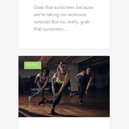
Grab that sunscreen because
we’re taking our workouts
outside! But no, really, grab
that sunscreen.…
BLOG