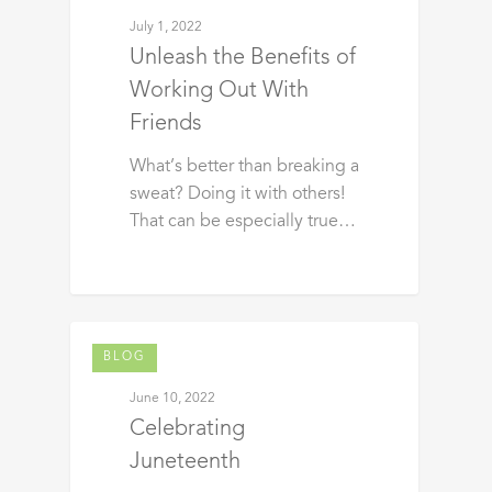
July 1, 2022
Unleash the Benefits of
Working Out With
Friends
What’s better than breaking a
sweat? Doing it with others!
That can be especially true…
BLOG
June 10, 2022
Celebrating
Juneteenth