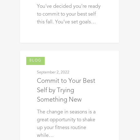
You've decided you’re ready
to commit to your best self
this fall. You’ve set goals…
BLOG
September 2, 2022
Commit to Your Best
Self by Trying
Something New
The change in seasons is a
great opportunity to shake
up your fitness routine
while…