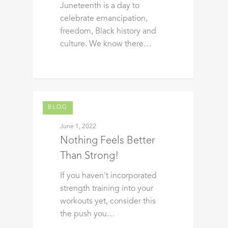
Juneteenth is a day to
celebrate emancipation,
freedom, Black history and
culture. We know there…
BLOG
June 1, 2022
Nothing Feels Better
Than Strong!
If you haven't incorporated
strength training into your
workouts yet, consider this
the push you…