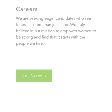
Careers
We are seeking eager candidates who see
fitness as more than just a job. We truly
believe in our mission to empower women to
be strong and find that it starts with the
people we hire.
Our Careers