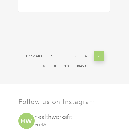
Previous
1
5
6
…
7
8
9
10
Next
Follow us on Instagram
healthworksfit
2,409