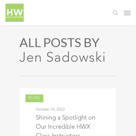
ALL POSTS BY
Jen Sadowski
BLOG
October 10, 2022
Shining a Spotlight on
Our Incredible HWX