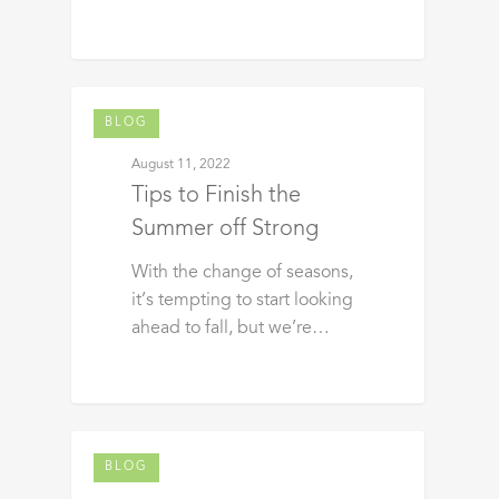
BLOG
August 11, 2022
Tips to Finish the
Summer off Strong
With the change of seasons,
it’s tempting to start looking
ahead to fall, but we’re…
BLOG