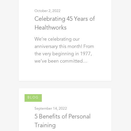
October 2, 2022
Celebrating 45 Years of
Healthworks
We’re celebrating our
anniversary this month! From
the very beginning in 1977,
we’ve been committed…
BLOG
September 14, 2022
5 Benefits of Personal
Training