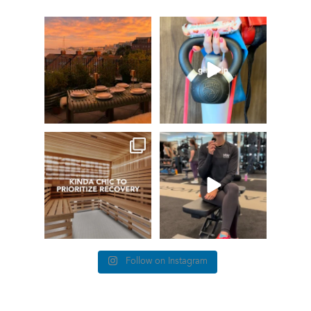
GIVEAWAY TIME
The art of the
girl grip
66
0
Fresh pasta, waterfront
...
147
198
things we find (kinda) chic at
This #TrainerTipTuesday
Healthworks…
we’re talking about
...
26
0
83
5
Follow on Instagram