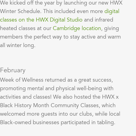
We kicked off the year by launching our new HWX
Winter Schedule. This included even more
digital
classes on the HWX Digital Studio
and infrared
heated classes at our
Cambridge location
, giving
members the perfect way to stay active and warm
all winter long.
February
Week of Wellness returned as a great success,
promoting mental and physical well-being with
activities and classes! We also hosted the HWX x
Black History Month Community Classes, which
welcomed more guests into our clubs, while local
Black-owned businesses participated in tabling.