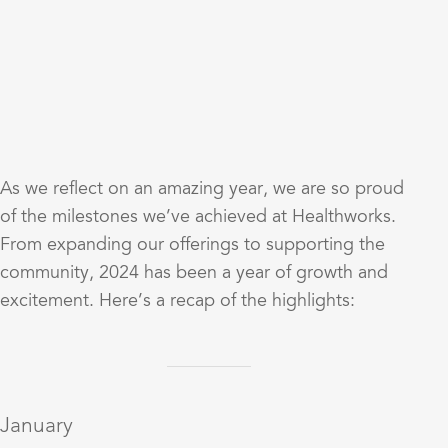
As we reflect on an amazing year, we are so proud
of the milestones we’ve achieved at Healthworks.
From expanding our offerings to supporting the
community, 2024 has been a year of growth and
excitement. Here’s a recap of the highlights:
January