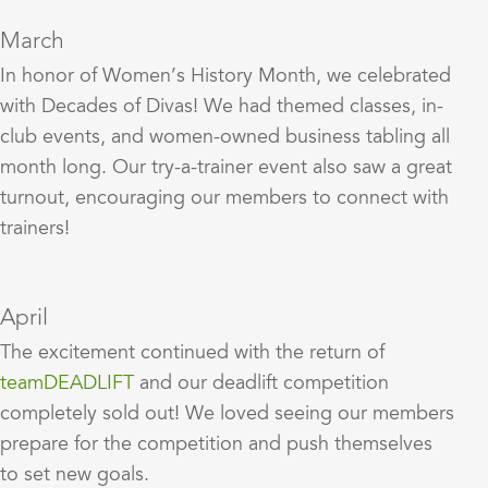
March
In honor of Women’s History Month, we celebrated
with Decades of Divas! We had themed classes, in-
club events, and women-owned business tabling all
month long. Our try-a-trainer event also saw a great
turnout, encouraging our members to connect with
trainers!
April
The excitement continued with the return of
teamDEADLIFT
and our deadlift competition
completely sold out! We loved seeing our members
prepare for the competition and push themselves
to set new goals.