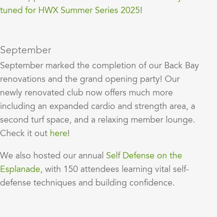
tuned for HWX Summer Series 2025
!
September
September marked the completion of our Back Bay
renovations and the grand opening party! Our
newly renovated club now offers much more
including an expanded cardio and strength area, a
second turf space, and a relaxing member lounge.
Check it out
here
!
We also hosted our annual
Self Defense on the
Esplanade
, with 150 attendees learning vital self-
defense techniques and building confidence.