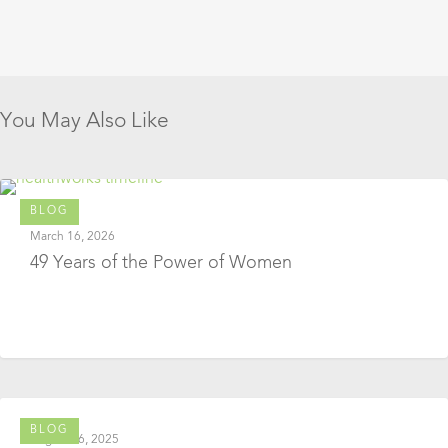
You May Also Like
BLOG
March 16, 2026
49 Years of the Power of Women
BLOG
August 26, 2025