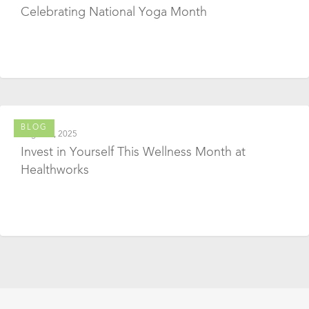
Celebrating National Yoga Month
BLOG
August 1, 2025
Invest in Yourself This Wellness Month at
Healthworks