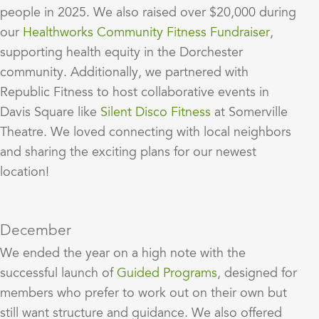
people in 2025. We also raised over $20,000 during
our
Healthworks Community Fitness Fundraiser
,
supporting health equity in the Dorchester
community. Additionally, we partnered with
Republic Fitness to host collaborative events in
Davis Square like
Silent Disco Fitness
at Somerville
Theatre. We loved connecting with local neighbors
and sharing the exciting plans for our newest
location!
December
We ended the year on a high note with the
successful launch of
Guided Programs
, designed for
members who prefer to work out on their own but
still want structure and guidance. We also offered