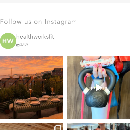
Follow us on Instagram
healthworksfit
2,409
GIVEAWAY TIME
The art of the
girl grip
28
0
Fresh pasta, waterfront
...
115
153
things we find (kinda) chic
This #TrainerTipTuesday