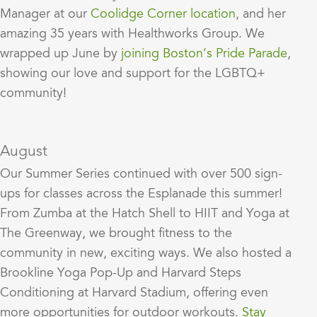
Manager at our
Coolidge Corner location
, and her
amazing 35 years with Healthworks Group. We
wrapped up June by
joining Boston’s Pride Parade
,
showing our love and support for the LGBTQ+
community!
August
Our Summer Series continued with over 500 sign-
ups for classes across the Esplanade this summer!
From Zumba at the Hatch Shell to HIIT and Yoga at
The Greenway, we brought fitness to the
community in new, exciting ways. We also hosted a
Brookline Yoga Pop-Up and Harvard Steps
Conditioning at Harvard Stadium, offering even
more opportunities for outdoor workouts.
Stay