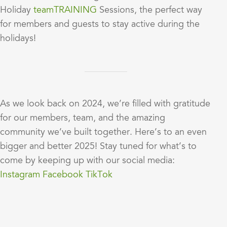
Holiday
teamTRAINING
Sessions, the perfect way
for members and guests to stay active during the
holidays!
As we look back on 2024, we’re filled with gratitude
for our members, team, and the amazing
community we’ve built together. Here’s to an even
bigger and better 2025! Stay tuned for what’s to
come by keeping up with our social media:
Instagram
Facebook
TikTok