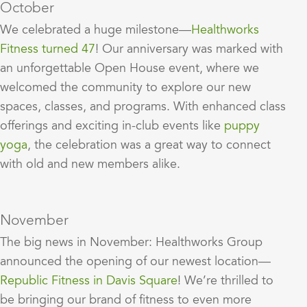
October
We celebrated a huge milestone—
Healthworks
Fitness turned 47
! Our anniversary was marked with
an unforgettable Open House event, where we
welcomed the community to explore our new
spaces, classes, and programs. With enhanced class
offerings and exciting in-club events like
puppy
yoga
, the celebration was a great way to connect
with old and new members alike.
November
The big news in November: Healthworks Group
announced the opening of our newest location—
Republic Fitness in Davis Square
! We’re thrilled to
be bringing our brand of fitness to even more