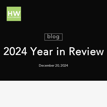
blog
2024 Year in Review
December 20, 2024