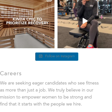
at Healthworks…
we’re talking about
...
25
0
83
5
Follow on Instagram
Careers
We are seeking eager candidates who see fitness
as more than just a job. We truly believe in our
mission to empower women to be strong and
find that it starts with the people we hire.