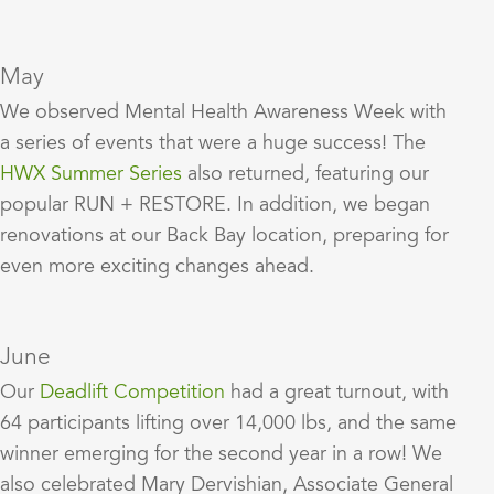
May
We observed Mental Health Awareness Week with
a series of events that were a huge success! The
HWX Summer Series
also returned, featuring our
popular RUN + RESTORE. In addition, we began
renovations at our Back Bay location, preparing for
even more exciting changes ahead.
June
Our
Deadlift Competition
had a great turnout, with
64 participants lifting over 14,000 lbs, and the same
winner emerging for the second year in a row! We
also celebrated Mary Dervishian, Associate General