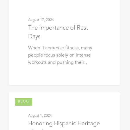
August 17, 2024
The Importance of Rest
Days
When it comes to fitness, many
people focus solely on intense
workouts and pushing their…
BLOG
August 1, 2024
Honoring Hispanic Heritage