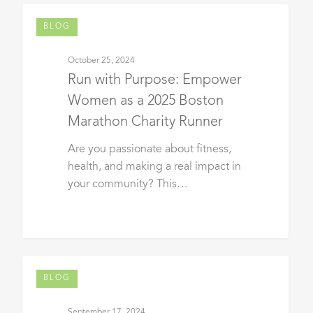
BLOG
October 25, 2024
Run with Purpose: Empower
Women as a 2025 Boston
Marathon Charity Runner
Are you passionate about fitness,
health, and making a real impact in
your community? This…
BLOG
September 17, 2024