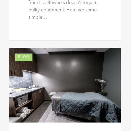
from Healthworks doesn't require
bulky equipment. Here are some
simple…
BLOG