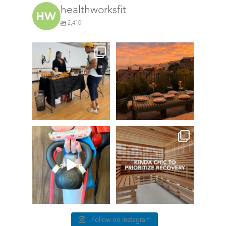
healthworksfit
2,410
We’re here at the Coolidge
CLOSED!!!
Corner for our
...
GIVEAWAY TIME
58
0
Fresh
...
167
234
The art of the
girl grip
things we find (kinda) chic at
Healthworks…
78
1
28
0
Follow on Instagram