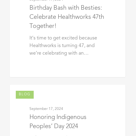
Birthday Bash with Besties:
Celebrate Healthworks 47th
Together!
It’s time to get excited because
Healthworks is turning 47, and
we’re celebrating with an…
BLOG
September 17, 2024
Honoring Indigenous
Peoples’ Day 2024