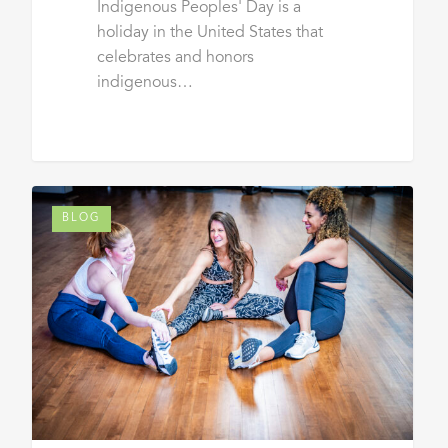
Indigenous Peoples' Day is a
holiday in the United States that
celebrates and honors
indigenous…
BLOG