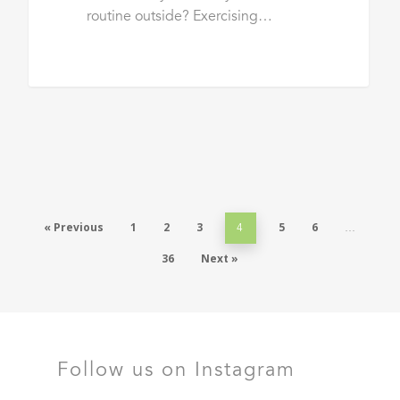
routine outside? Exercising…
« Previous
1
2
3
5
6
4
…
36
Next »
Follow us on Instagram