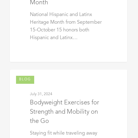
Month
National Hispanic and Latinx
Heritage Month from September
15-October 15 honors both
Hispanic and Latinx…
BLOG
July 31, 2024
Bodyweight Exercises for
Strength and Mobility on
the Go
Staying fit while traveling away