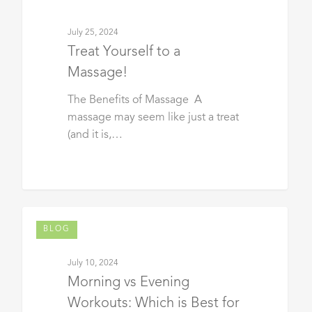
July 25, 2024
Treat Yourself to a
Massage!
The Benefits of Massage A
massage may seem like just a treat
(and it is,…
BLOG
July 10, 2024
Morning vs Evening
Workouts: Which is Best for