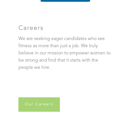
Careers
We are seeking eager candidates who see
fitness as more than just a job. We truly
believe in our mission to empower women to
be strong and find that it starts with the
people we hire.
Our Careers