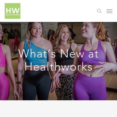
What’s New at
Healthworks