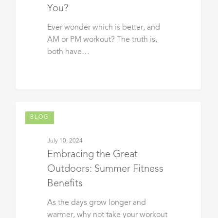
You?
Ever wonder which is better, and
AM or PM workout? The truth is,
both have…
BLOG
July 10, 2024
Embracing the Great
Outdoors: Summer Fitness
Benefits
As the days grow longer and
warmer, why not take your workout